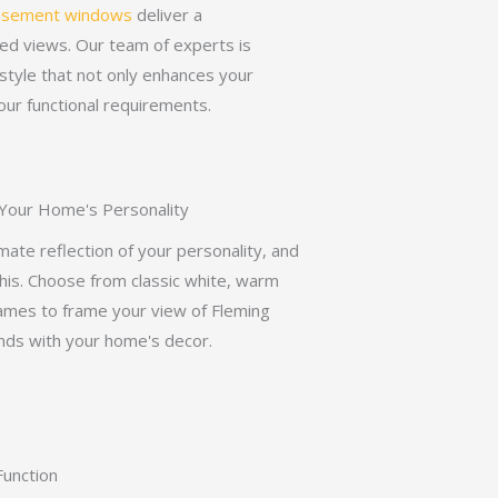
asement windows
deliver a
ed views. Our team of experts is
style that not only enhances your
ur functional requirements.
 Your Home's Personality
imate reflection of your personality, and
is. Choose from classic white, warm
rames to frame your view of Fleming
ends with your home's decor.
unction