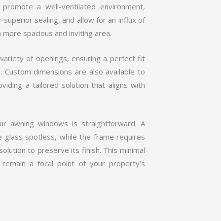
promote a well-ventilated environment,
superior sealing, and allow for an influx of
a more spacious and inviting area.
ariety of openings, ensuring a perfect fit
s. Custom dimensions are also available to
viding a tailored solution that aligns with
your awning windows is straightforward. A
 glass spotless, while the frame requires
solution to preserve its finish. This minimal
remain a focal point of your property’s