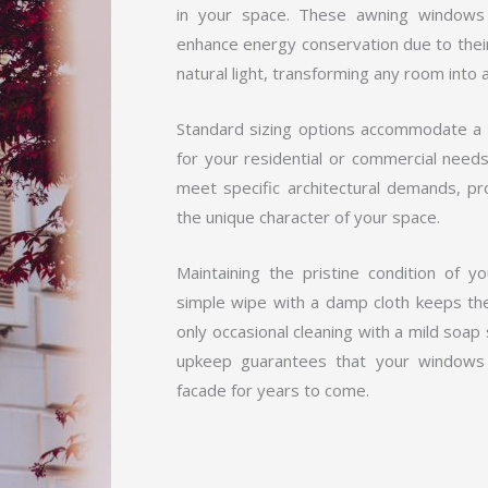
in your space. These awning windows 
enhance energy conservation due to their 
natural light, transforming any room into 
Standard sizing options accommodate a v
for your residential or commercial need
meet specific architectural demands, pro
the unique character of your space.
Maintaining the pristine condition of 
simple wipe with a damp cloth keeps the
only occasional cleaning with a mild soap 
upkeep guarantees that your windows 
facade for years to come.