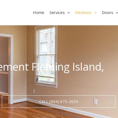
Home
Services
Windows
Doors
ment Fleming Island,
CALL (904) 875-2639