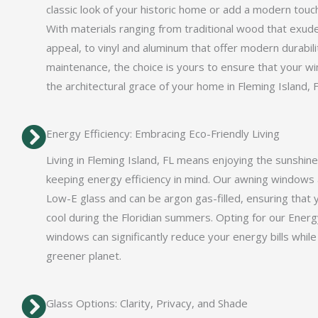
classic look of your historic home or add a modern touch
With materials ranging from traditional wood that exud
appeal, to vinyl and aluminum that offer modern durabil
maintenance, the choice is yours to ensure that your wi
the architectural grace of your home in Fleming Island, F
Energy Efficiency: Embracing Eco-Friendly Living
Living in Fleming Island, FL means enjoying the sunshine
keeping energy efficiency in mind. Our awning windows
Low-E glass and can be argon gas-filled, ensuring that
cool during the Floridian summers. Opting for our Energy
windows can significantly reduce your energy bills while
greener planet.
Glass Options: Clarity, Privacy, and Shade