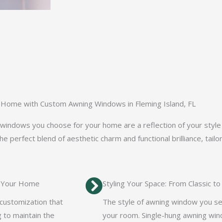
 Home with Custom Awning Windows in Fleming Island, FL
ndows you choose for your home are a reflection of your style a
 perfect blend of aesthetic charm and functional brilliance, tailo
r Your Home
Styling Your Space: From Classic 
 customization that
The style of awning window you se
 to maintain the
your room. Single-hung awning win