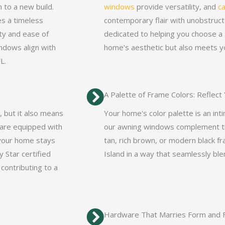
 to a new build.
windows
provide versatility, and
c
es a timeless
contemporary flair with unobstruct
ity and ease of
dedicated to helping you choose a 
ndows align with
home's aesthetic but also meets yo
L.
A Palette of Frame Colors: Reflect
, but it also means
Your home's color palette is an int
 are equipped with
our awning windows complement th
 your home stays
tan, rich brown, or modern black f
 Star certified
Island in a way that seamlessly bl
 contributing to a
Hardware That Marries Form and F