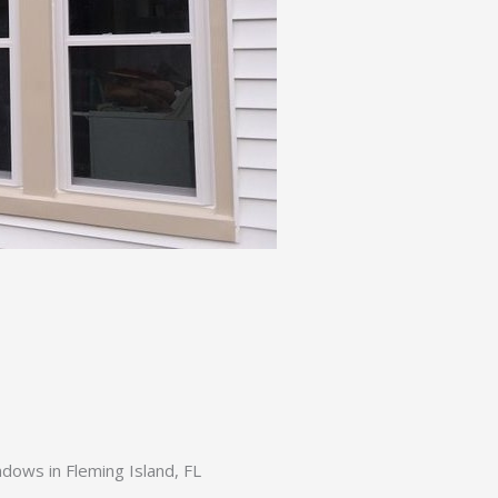
ows in Fleming Island, FL