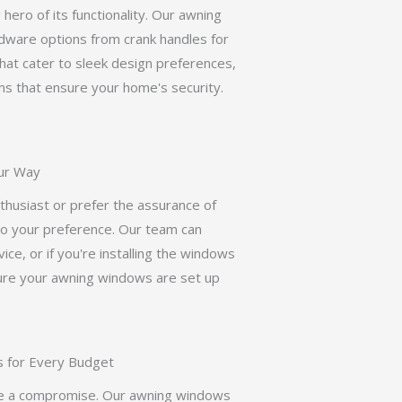
ero of its functionality. Our awning
dware options from crank handles for
that cater to sleek design preferences,
ms that ensure your home's security.
our Way
husiast or prefer the assurance of
 to your preference. Our team can
ice, or if you're installing the windows
sure your awning windows are set up
s for Every Budget
 be a compromise. Our awning windows