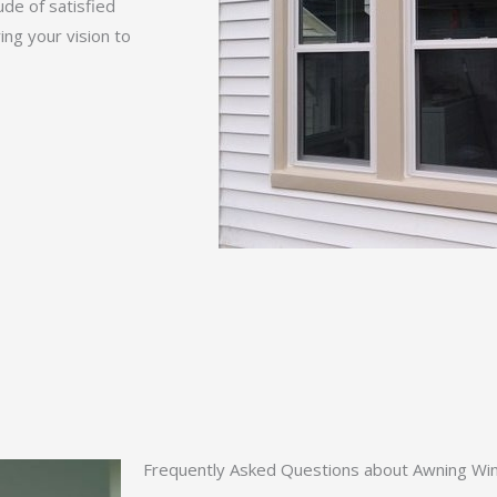
ude of satisfied
ng your vision to
Frequently Asked Questions about Awning Wind