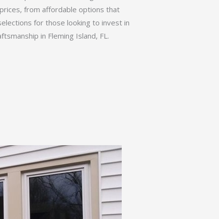
prices, from affordable options that
elections for those looking to invest in
ftsmanship in Fleming Island, FL.