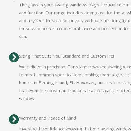
The glass in your awning windows plays a crucial role in
and function. Our range includes clear glass for those w
and airy feel, frosted for privacy without sacrificing light
those who prefer a cooler ambiance and protection fro
sun.
Sizing That Suits You: Standard and Custom Fits
We believe in precision. Our standard-sized awning wi
to meet common specifications, making them a great c
homes in Fleming Island, FL. However, our custom sizin
that even the most non-traditional spaces can be fitted
window.
Warranty and Peace of Mind
Invest with confidence knowing that our awning windo