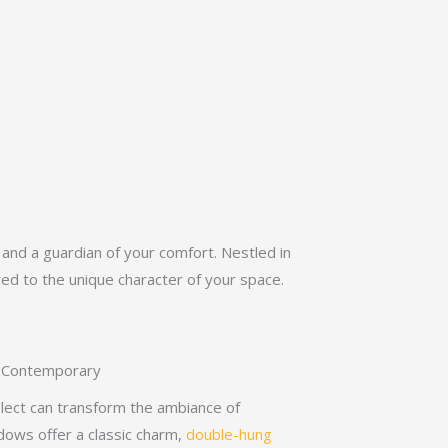
nd a guardian of your comfort. Nestled in
red to the unique character of your space.
to Contemporary
lect can transform the ambiance of
dows offer a classic charm,
double-hung