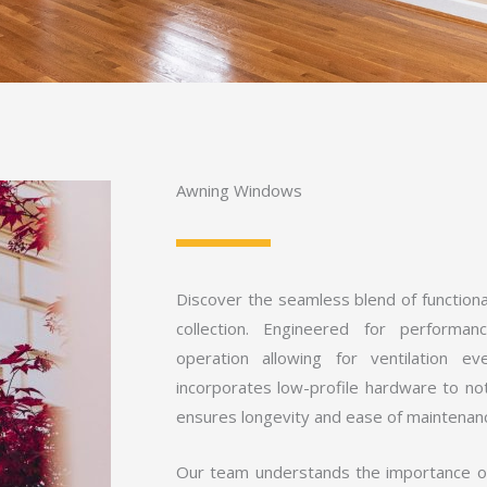
Awning Windows
Discover the seamless blend of function
collection. Engineered for performa
operation allowing for ventilation e
incorporates low-profile hardware to no
ensures longevity and ease of maintenan
Our team understands the importance of 