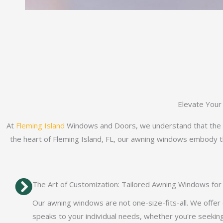
Elevate Your
At
Fleming Island
Windows and Doors, we understand that the wi
the heart of Fleming Island, FL, our awning windows embody the
The Art of Customization: Tailored Awning Windows fo
Our awning windows are not one-size-fits-all. We offer
speaks to your individual needs, whether you're seeking