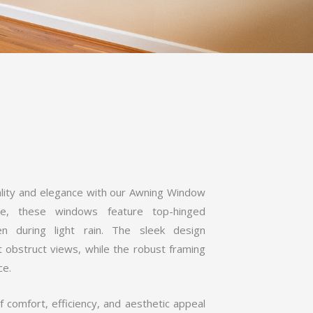
ality and elegance with our Awning Window
nce, these windows feature top-hinged
ven during light rain. The sleek design
t obstruct views, while the robust framing
ce.
comfort, efficiency, and aesthetic appeal