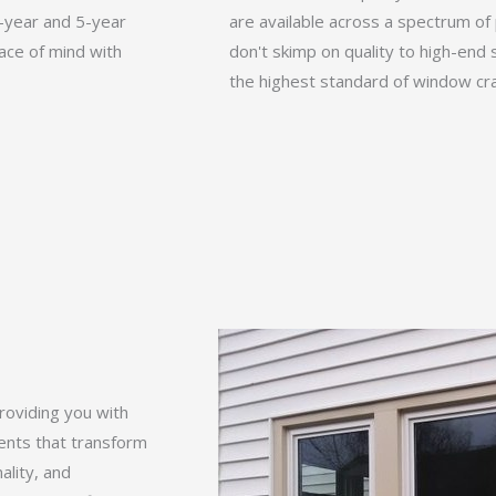
0-year and 5-year
are available across a spectrum of 
ace of mind with
don't skimp on quality to high-end s
the highest standard of window cra
roviding you with
ments that transform
ality, and