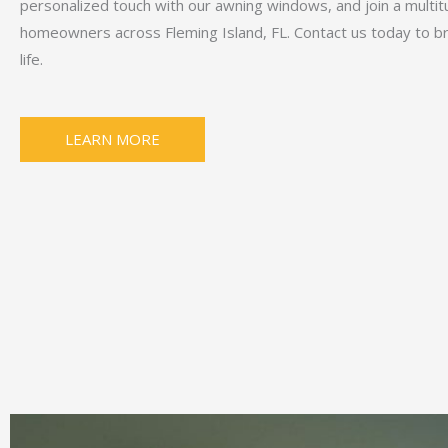
personalized touch with our awning windows, and join a multit
homeowners across Fleming Island, FL. Contact us today to bri
life.
LEARN MORE