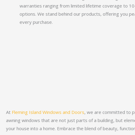
warranties ranging from limited lifetime coverage to 1
options. We stand behind our products, offering you pe
every purchase.
At
Fleming Island Windows and Doors
, we are committed to p
awning windows that are not just parts of a building, but ele
your house into a home. Embrace the blend of beauty, function