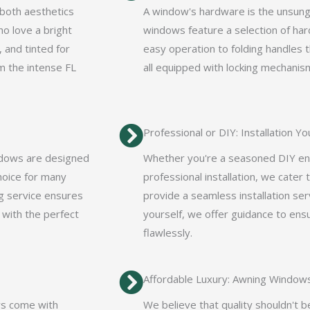
 both aesthetics
A window's hardware is the unsung h
ho love a bright
windows feature a selection of har
, and tinted for
easy operation to folding handles 
m the intense FL
all equipped with locking mechanis
Professional or DIY: Installation Y
ndows are designed
Whether you're a seasoned DIY ent
hoice for many
professional installation, we cater
g service ensures
provide a seamless installation serv
 with the perfect
yourself, we offer guidance to en
flawlessly.
Affordable Luxury: Awning Window
ws come with
We believe that quality shouldn't