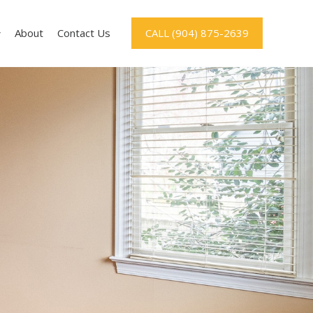
About
Contact Us
CALL (904) 875-2639