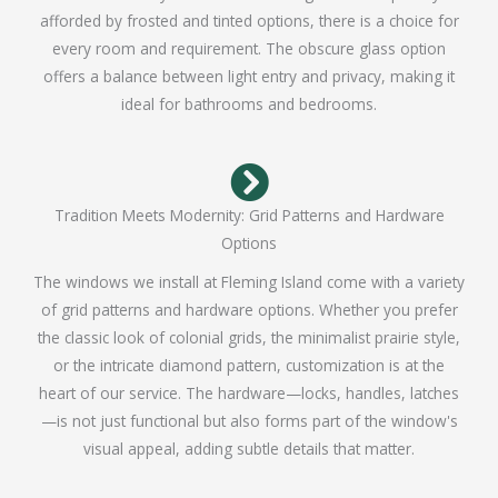
afforded by frosted and tinted options, there is a choice for
every room and requirement. The obscure glass option
offers a balance between light entry and privacy, making it
ideal for bathrooms and bedrooms.
Tradition Meets Modernity: Grid Patterns and Hardware
Options
The windows we install at Fleming Island come with a variety
of grid patterns and hardware options. Whether you prefer
the classic look of colonial grids, the minimalist prairie style,
or the intricate diamond pattern, customization is at the
heart of our service. The hardware—locks, handles, latches
—is not just functional but also forms part of the window's
visual appeal, adding subtle details that matter.