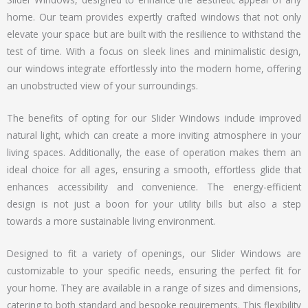
home. Our team provides expertly crafted windows that not only
elevate your space but are built with the resilience to withstand the
test of time. With a focus on sleek lines and minimalistic design,
our windows integrate effortlessly into the modern home, offering
an unobstructed view of your surroundings.
The benefits of opting for our Slider Windows include improved
natural light, which can create a more inviting atmosphere in your
living spaces. Additionally, the ease of operation makes them an
ideal choice for all ages, ensuring a smooth, effortless glide that
enhances accessibility and convenience. The energy-efficient
design is not just a boon for your utility bills but also a step
towards a more sustainable living environment.
Designed to fit a variety of openings, our Slider Windows are
customizable to your specific needs, ensuring the perfect fit for
your home. They are available in a range of sizes and dimensions,
catering to both standard and bespoke requirements. This flexibility