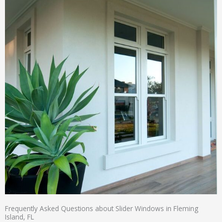
Frequently Asked Questions about Slider Windows in Fleming
Island, FL