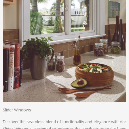
Slider Windows
Discover the seamless blend of functionality and elegance with our
Slider Windows, designed to enhance the aesthetic appeal of any