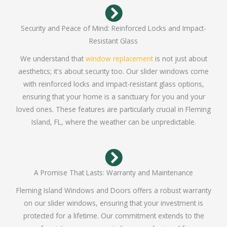
Security and Peace of Mind: Reinforced Locks and Impact-
Resistant Glass
We understand that
window replacement
is not just about
aesthetics; it's about security too. Our slider windows come
with reinforced locks and impact-resistant glass options,
ensuring that your home is a sanctuary for you and your
loved ones. These features are particularly crucial in Fleming
Island, FL, where the weather can be unpredictable.
A Promise That Lasts: Warranty and Maintenance
Fleming Island Windows and Doors offers a robust warranty
on our slider windows, ensuring that your investment is
protected for a lifetime. Our commitment extends to the