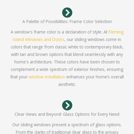
A Palette of Possibilities: Frame Color Selection
A window's frame color is a declaration of style. At
Fleming
Island Windows and Doors
, our sliding windows come in
colors that range from classic white to contemporary black,
with tan and brown options that blend seamlessly with any
home's architecture. These colors have been chosen to
complement a wide spectrum of exterior finishes, ensuring
that your
window installation
enhances your home’s overall
aesthetic.
Clear Views and Beyond: Glass Options for Every Need
Our sliding windows present a spectrum of glass options.
From the clarity of traditional clear glass to the privacy