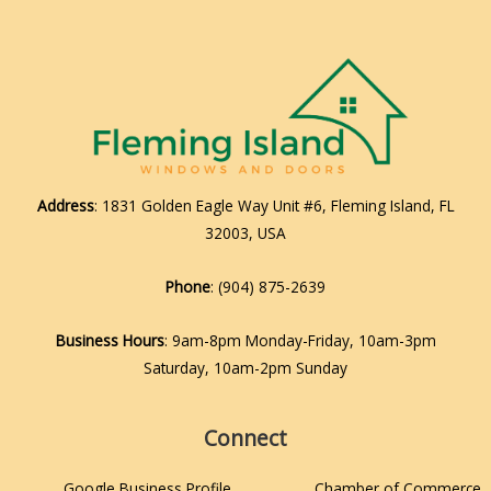
Address
: 1831 Golden Eagle Way Unit #6, Fleming Island, FL
32003, USA
Phone
:
(904) 875-2639
Business Hours
: 9am-8pm Monday-Friday, 10am-3pm
Saturday, 10am-2pm Sunday
Connect
Google Business Profile
Chamber of Commerce