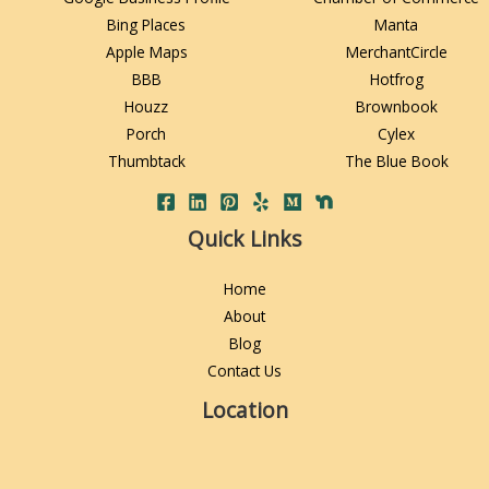
Bing Places
Manta
Apple Maps
MerchantCircle
BBB
Hotfrog
Houzz
Brownbook
Porch
Cylex
Thumbtack
The Blue Book
Quick Links
Home
About
Blog
Contact Us
Location