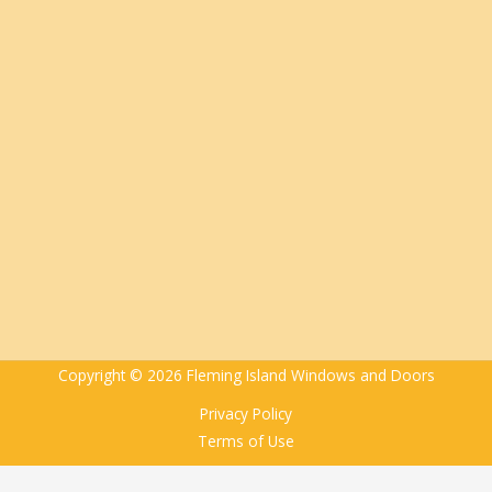
Copyright © 2026 Fleming Island Windows and Doors
Privacy Policy
Terms of Use