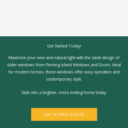
Get Started Today!
Maximize your view and natural light with the sleek design of
slider windows from Fleming Island Windows and Doors. Ideal
for modern homes, these windows offer easy operation and
contemporary style.
Slide into a brighter, more inviting home today.
GET A FREE QUOTE