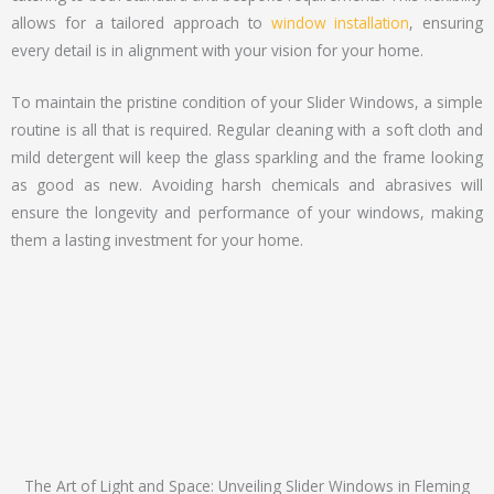
allows for a tailored approach to
window installation
, ensuring
every detail is in alignment with your vision for your home.
To maintain the pristine condition of your Slider Windows, a simple
routine is all that is required. Regular cleaning with a soft cloth and
mild detergent will keep the glass sparkling and the frame looking
as good as new. Avoiding harsh chemicals and abrasives will
ensure the longevity and performance of your windows, making
them a lasting investment for your home.
The Art of Light and Space: Unveiling Slider Windows in Fleming