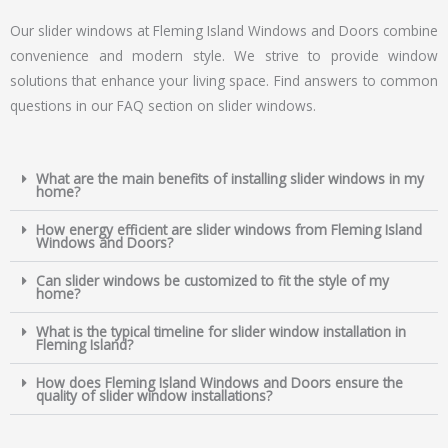
Our slider windows at Fleming Island Windows and Doors combine
convenience and modern style. We strive to provide window
solutions that enhance your living space. Find answers to common
questions in our FAQ section on slider windows.
What are the main benefits of installing slider windows in my
home?
How energy efficient are slider windows from Fleming Island
Windows and Doors?
Can slider windows be customized to fit the style of my
home?
What is the typical timeline for slider window installation in
Fleming Island?
How does Fleming Island Windows and Doors ensure the
quality of slider window installations?