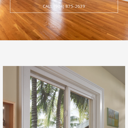
CALL (904) 875-2639