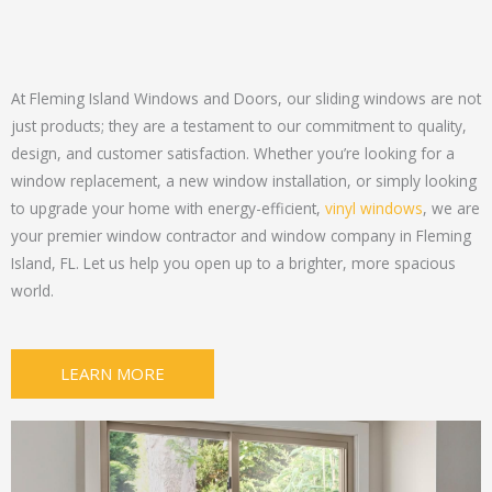
At Fleming Island Windows and Doors, our sliding windows are not
just products; they are a testament to our commitment to quality,
design, and customer satisfaction. Whether you’re looking for a
window replacement, a new window installation, or simply looking
to upgrade your home with energy-efficient,
vinyl windows
, we are
your premier window contractor and window company in Fleming
Island, FL. Let us help you open up to a brighter, more spacious
world.
LEARN MORE