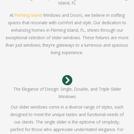
Island, FL
At
Fleming Island
Windows and Doors, we believe in crafting
spaces that resonate with comfort and style. Our dedication to
enhancing homes in Fleming Island, FL, shines through our
exceptional selection of slider windows. These fixtures are more
than just windows; they’re gateways to a luminous and spacious
living experience.
The Elegance of Design: Single, Double, and Triple Slider
Windows
Our slider windows come in a diverse range of styles, each
designed to meet the unique tastes and functional needs of
our clients. The single slider is the epitome of simplicity,
perfect for those who appreciate understated elegance. For