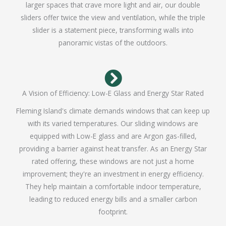
larger spaces that crave more light and air, our double
sliders offer twice the view and ventilation, while the triple
slider is a statement piece, transforming walls into
panoramic vistas of the outdoors.
A Vision of Efficiency: Low-E Glass and Energy Star Rated
Fleming Island's climate demands windows that can keep up
with its varied temperatures. Our sliding windows are
equipped with Low-E glass and are Argon gas-filled,
providing a barrier against heat transfer. As an Energy Star
rated offering, these windows are not just a home
improvement; they're an investment in energy efficiency.
They help maintain a comfortable indoor temperature,
leading to reduced energy bills and a smaller carbon
footprint.