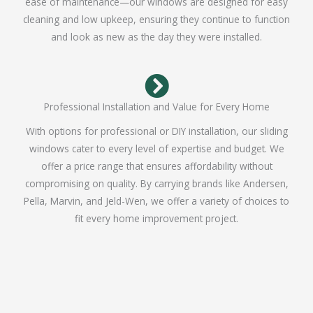
ease of maintenance—our windows are designed for easy
cleaning and low upkeep, ensuring they continue to function
and look as new as the day they were installed.
Professional Installation and Value for Every Home
With options for professional or DIY installation, our sliding
windows cater to every level of expertise and budget. We
offer a price range that ensures affordability without
compromising on quality. By carrying brands like Andersen,
Pella, Marvin, and Jeld-Wen, we offer a variety of choices to
fit every home improvement project.