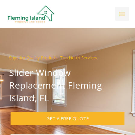
Skip
to
content
Superior Quality Products, Top Notch Services
Slider Window
Replacement Fleming
Island, FL
GET A FREE QUOTE