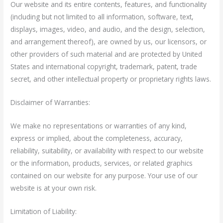
Our website and its entire contents, features, and functionality
(including but not limited to all information, software, text,
displays, images, video, and audio, and the design, selection,
and arrangement thereof), are owned by us, our licensors, or
other providers of such material and are protected by United
States and international copyright, trademark, patent, trade
secret, and other intellectual property or proprietary rights laws.
Disclaimer of Warranties:
We make no representations or warranties of any kind,
express or implied, about the completeness, accuracy,
reliability, suitability, or availability with respect to our website
or the information, products, services, or related graphics
contained on our website for any purpose. Your use of our
website is at your own risk.
Limitation of Liability: