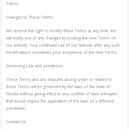
Terms.
Changes to These Terms:
We reserve the right to modify these Terms at any time. We
will notify you of any changes by posting the new Terms on
our website. Your continued use of our website after any such
modifications constitutes your acceptance of the new Terms.
Governing Law and Jurisdiction:
These Terms and any disputes arising under or related to
these Terms will be governed by the laws of the State of
Florida
without giving effect to any conflicts of laws principles
that would require the application of the laws of a different
jurisdiction.
Contact Us: