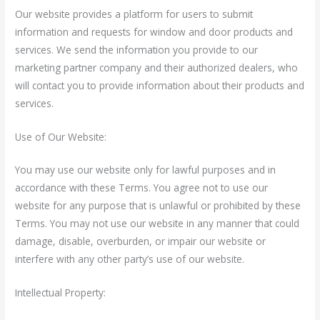
Our website provides a platform for users to submit
information and requests for window and door products and
services. We send the information you provide to our
marketing partner company and their authorized dealers, who
will contact you to provide information about their products and
services.
Use of Our Website:
You may use our website only for lawful purposes and in
accordance with these Terms. You agree not to use our
website for any purpose that is unlawful or prohibited by these
Terms. You may not use our website in any manner that could
damage, disable, overburden, or impair our website or
interfere with any other party’s use of our website.
Intellectual Property: