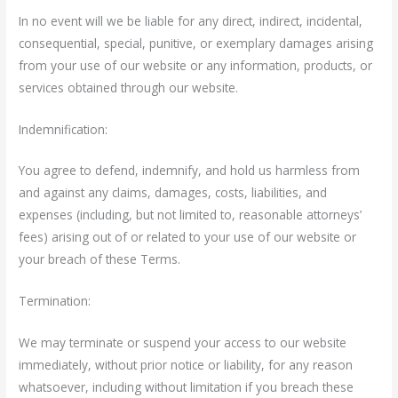
In no event will we be liable for any direct, indirect, incidental,
consequential, special, punitive, or exemplary damages arising
from your use of our website or any information, products, or
services obtained through our website.
Indemnification:
You agree to defend, indemnify, and hold us harmless from
and against any claims, damages, costs, liabilities, and
expenses (including, but not limited to, reasonable attorneys’
fees) arising out of or related to your use of our website or
your breach of these Terms.
Termination:
We may terminate or suspend your access to our website
immediately, without prior notice or liability, for any reason
whatsoever, including without limitation if you breach these