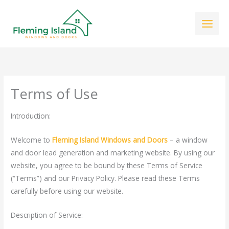
Skip
to
content
Terms of Use
Introduction:
Welcome to
Fleming Island Windows and Doors
– a window
and door lead generation and marketing website. By using our
website, you agree to be bound by these Terms of Service
(“Terms”) and our
Privacy Policy
. Please read these Terms
carefully before using our website.
Description of Service: