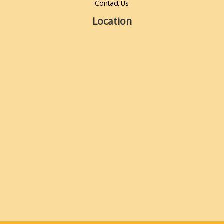
Contact Us
Location