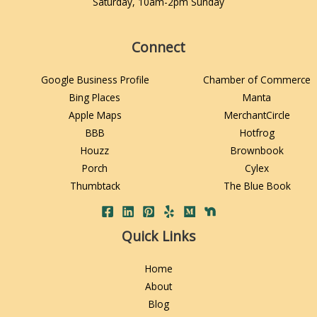
Saturday, 10am-2pm Sunday
Connect
Google Business Profile
Chamber of Commerce
Bing Places
Manta
Apple Maps
MerchantCircle
BBB
Hotfrog
Houzz
Brownbook
Porch
Cylex
Thumbtack
The Blue Book
Quick Links
Home
About
Blog