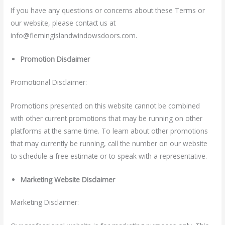
If you have any questions or concerns about these Terms or
our website, please contact us at
info@flemingislandwindowsdoors
.com
.
Promotion Disclaimer
Promotional Disclaimer:
Promotions presented on this website cannot be combined
with other current promotions that may be running on other
platforms at the same time. To learn about other promotions
that may currently be running, call the number on our website
to schedule a free estimate or to speak with a representative.
Marketing Website Disclaimer
Marketing Disclaimer: