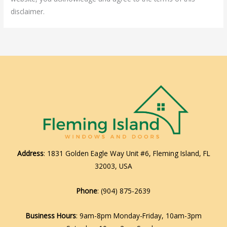
disclaimer.
Address
: 1831 Golden Eagle Way Unit #6, Fleming Island, FL
32003, USA
Phone
:
(904) 875-2639
Business Hours
: 9am-8pm Monday-Friday, 10am-3pm