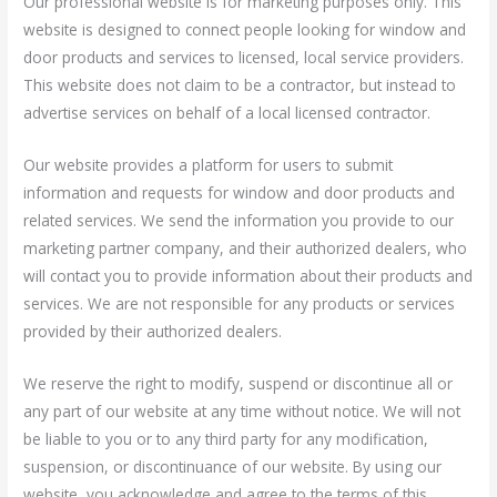
Our professional website is for marketing purposes only. This
website is designed to connect people looking for window and
door products and services to licensed, local service providers.
This website does not claim to be a contractor, but instead to
advertise services on behalf of a local licensed contractor.
Our website provides a platform for users to submit
information and requests for window and door products and
related services. We send the information you provide to our
marketing partner company, and their authorized dealers, who
will contact you to provide information about their products and
services. We are not responsible for any products or services
provided by their authorized dealers.
We reserve the right to modify, suspend or discontinue all or
any part of our website at any time without notice. We will not
be liable to you or to any third party for any modification,
suspension, or discontinuance of our website. By using our
website, you acknowledge and agree to the terms of this